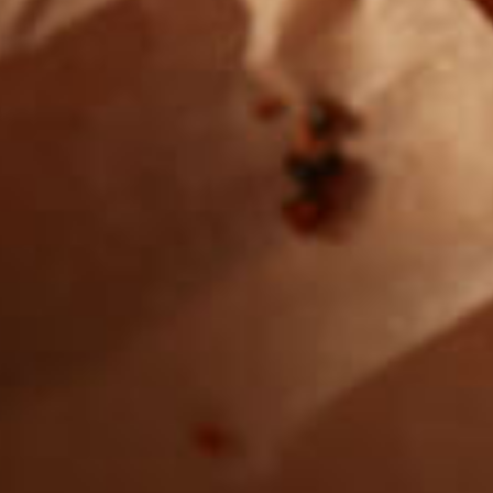
Want to find
REAL MEATS ™