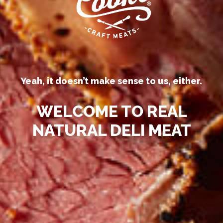
processed deli meats “all-natural.”
Yeah, it doesn’t make sense to us, either.
WELCOME TO REAL
NATURAL DELI MEAT