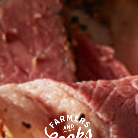
Our competitors call their