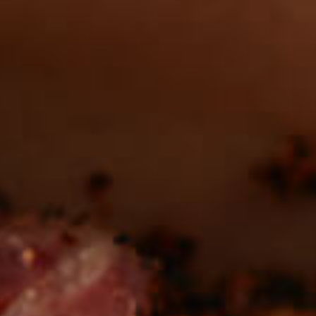
in the deli?
Find our roasts in a store near you.
LOCATIONS
Be the first to hear about
NEW PRODUCTS
Sign up for updates!