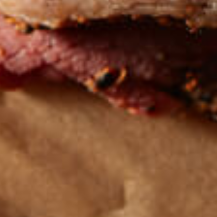
Get the latest
TASTY RECIPES
FOLLOW US ON INSTAGRAM