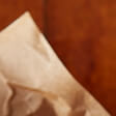
SIMPLE TURKEY WHOLE