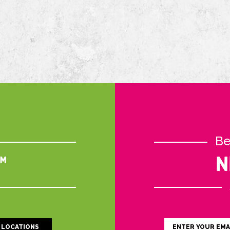
Be
™
N
LOCATIONS