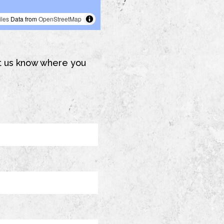
Let us know where you