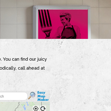
. You can find our juicy
dically, call ahead at