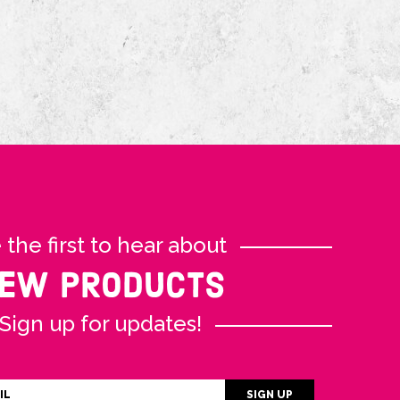
 the first to hear about
EW PRODUCTS
Sign up for updates!