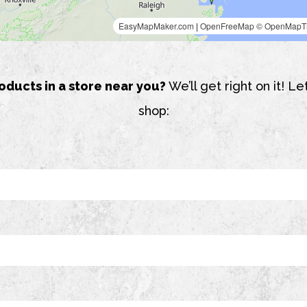
oducts in a store near you?
We’ll get right on it! 
shop: