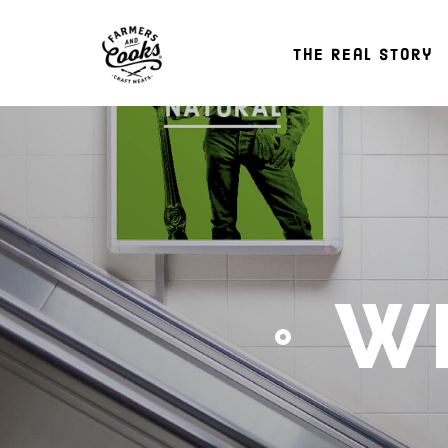
The Real Story
WH