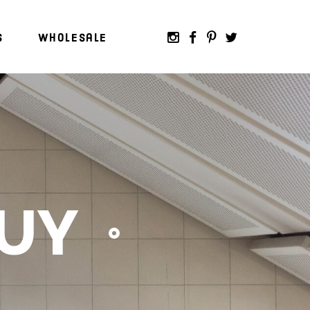
s
Wholesale
BUY