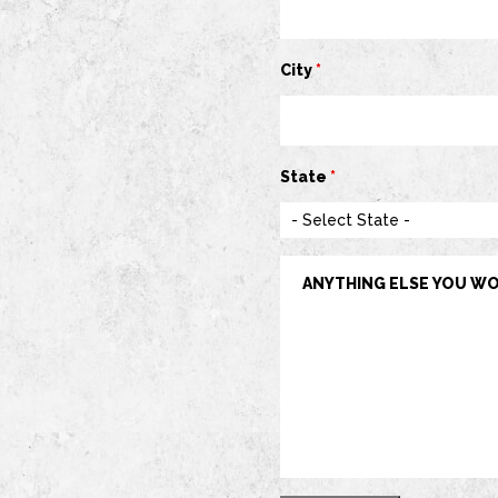
City
*
State
*