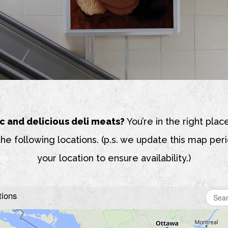
c and delicious deli meats?
You’re in the right place
the following locations. (p.s. we update this map perio
your location to ensure availability.)