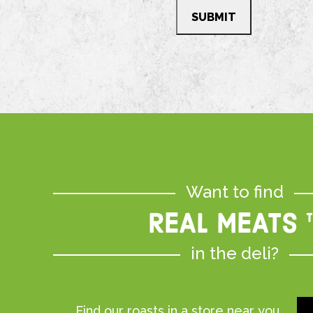
Want to find
REAL MEATS 
in the deli?
Find our roasts in a store near you.