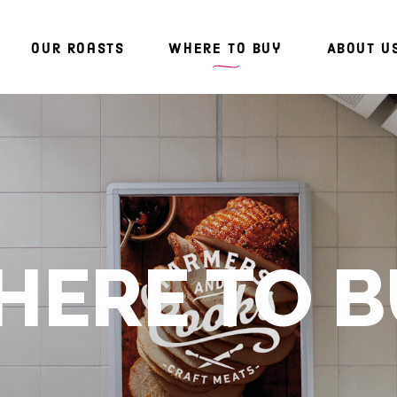
Our Roasts
Where To Buy
About U
ERE TO 