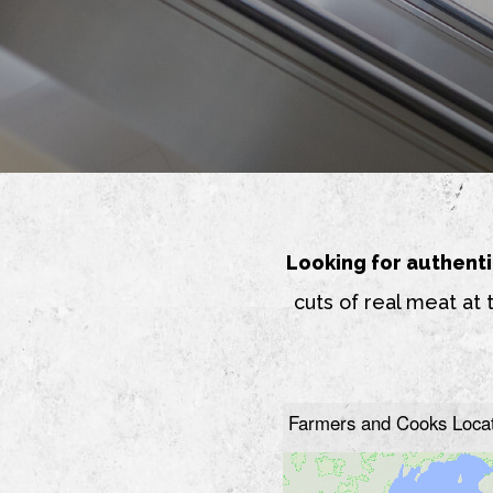
Looking for authenti
cuts of real meat at 