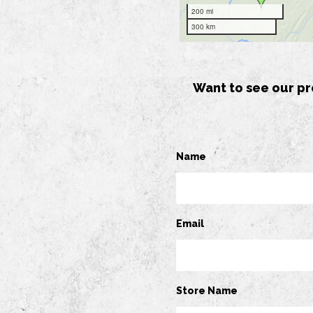
Want to see our pr
Name
Email
Store Name