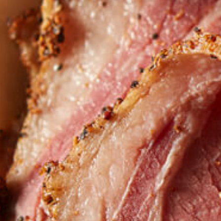
Want to find
REAL MEATS 
in the deli?