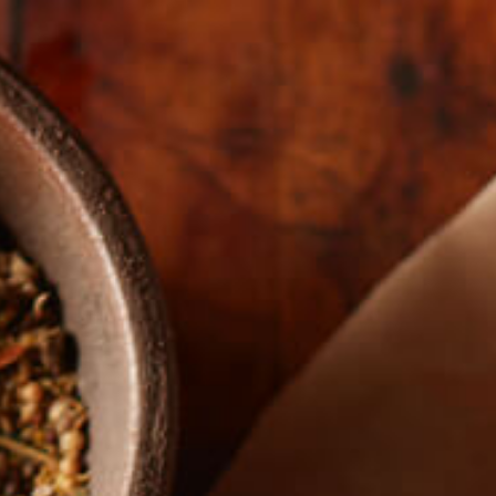
The Real Story
HERO-