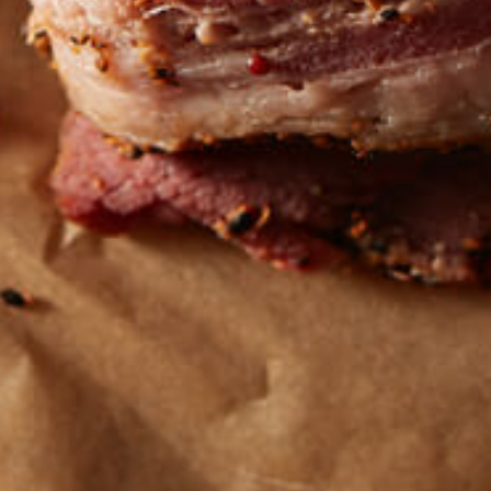
Get the latest
TASTY RECIPES
FOLLOW US ON INSTAGRAM