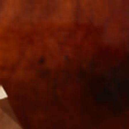
s
Wholesale
KEY_V1