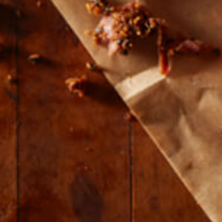
© 2026 Farmers and Cooks
Privacy Policy