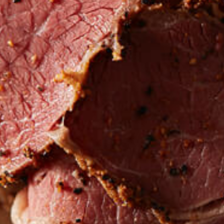
LOCATIONS