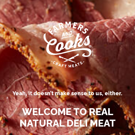
Our competitors call their
processed deli meats “all-natural.”
Yeah, it doesn’t make sense to us, either.
Be
WELCOME TO REAL
™
N
NATURAL DELI MEAT