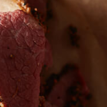
 the first to hear about
EW PRODUCTS
Sign up for updates!