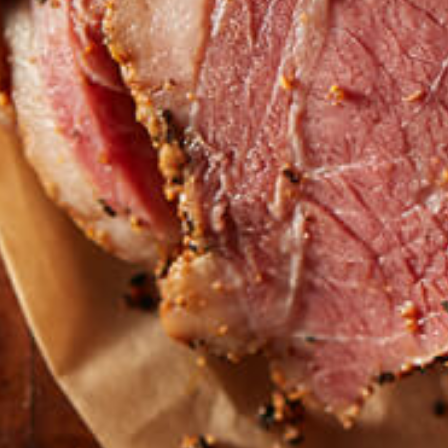
Find our roasts in a store near you.