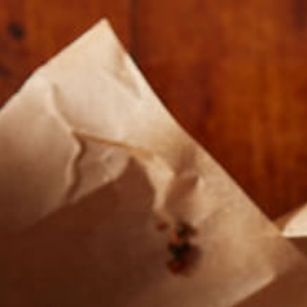
Our Roasts
Where To Buy
About U
SIMPLETUR