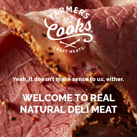
Our competitors call their
processed deli meats “all-natural.”
Be
Yeah, it doesn’t make sense to us, either.
™
N
WELCOME TO REAL
NATURAL DELI MEAT
LOCATIONS