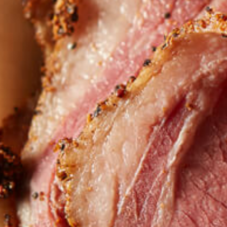
Want to find
REAL MEATS 
in the deli?
Find our roasts in a store near you.