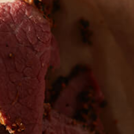
 the first to hear about
EW PRODUCTS
Sign up for updates!