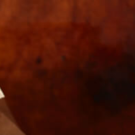
s
Wholesale