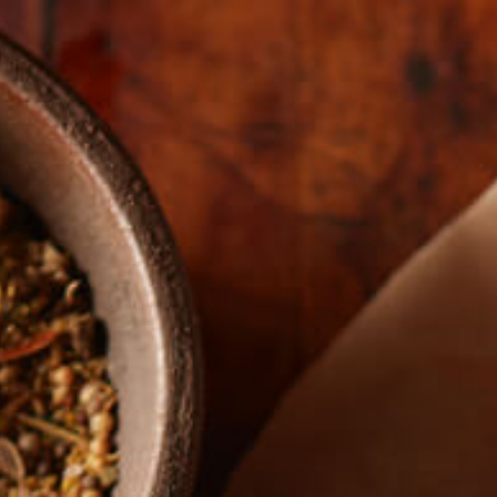
The Real Story