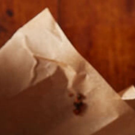
Our Roasts
Where To Buy
About U
CIRCLE1