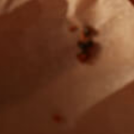
Want to find
REAL MEATS ™