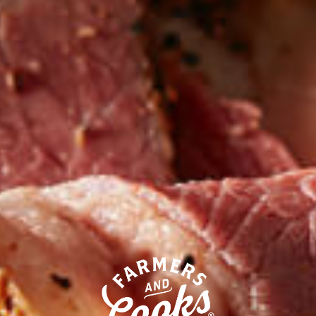
Our competitors call their
processed deli meats “all-natural.”