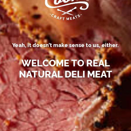
Yeah, it doesn’t make sense to us, either.
WELCOME TO REAL
NATURAL DELI MEAT