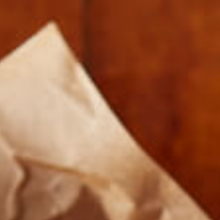
FARMERS AND COOKS 012917-5008