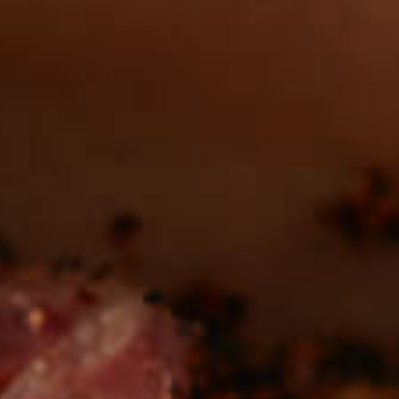
in the deli?
Find our roasts in a store near you.
LOCATIONS
Be the first to hear about
NEW PRODUCTS
Sign up for updates!