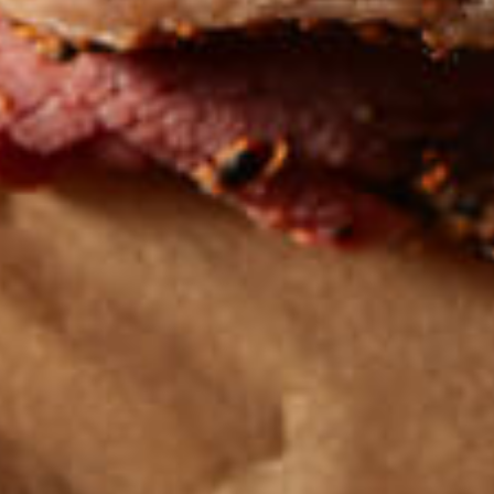
Get the latest
TASTY RECIPES
FOLLOW US ON INSTAGRAM