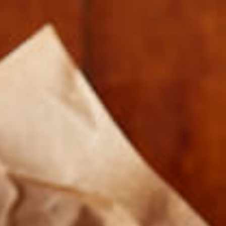
NUTRITIONLABEL_CORNED_BEEF