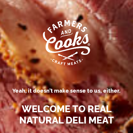
Our competitors call their
processed deli meats “all-natural.”
Yeah, it doesn’t make sense to us, either.
WELCOME TO REAL
NATURAL DELI MEAT