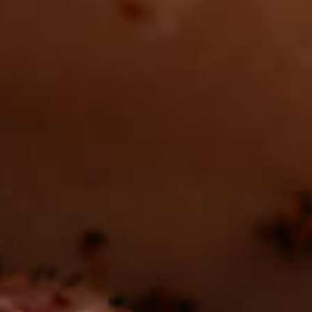
Want to find
REAL MEATS ™
in the deli?
Find our roasts in a store near you.
LOCATIONS