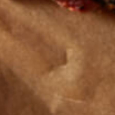
Get the latest
TASTY RECIPES
FOLLOW US ON INSTAGRAM
© 2026 Farmers and Cooks
Privacy Policy