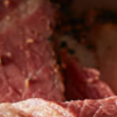
Be the first to hear about
NEW PRODUCTS
Sign up for updates!