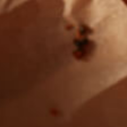
Want to find
REAL MEATS ™