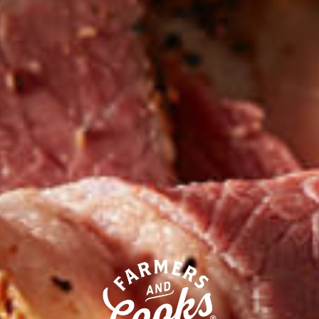
Our competitors call their
processed deli meats “all-natural.”