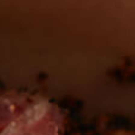
in the deli?
Find our roasts in a store near you.
LOCATIONS
Be the first to hear about
NEW PRODUCTS
Sign up for updates!