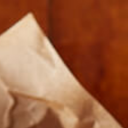
FARMERS AND COOKS 012917-5134