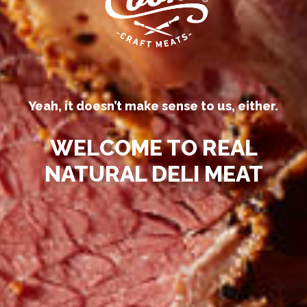
Yeah, it doesn’t make sense to us, either.
WELCOME TO REAL
NATURAL DELI MEAT