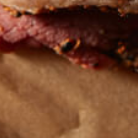
Get the latest
TASTY RECIPES
FOLLOW US ON INSTAGRAM