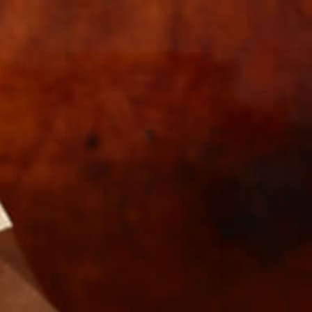
s
Wholesale
COOKS-
T