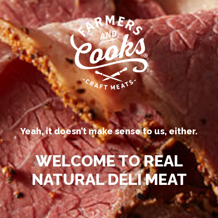
Our competitors call their
processed deli meats “all-natural.”
Be
Yeah, it doesn’t make sense to us, either.
™
N
WELCOME TO REAL
NATURAL DELI MEAT
LOCATIONS