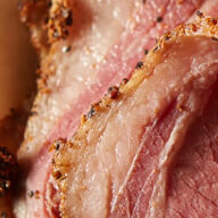
Want to find
REAL MEATS 
in the deli?
Find our roasts in a store near you.