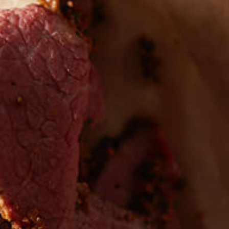
 the first to hear about
EW PRODUCTS
Sign up for updates!