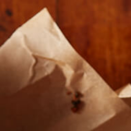
Our Roasts
Where To Buy
About U
RS-AND-
CRAFT-MEA