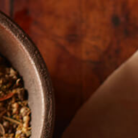
The Real Story
FARME