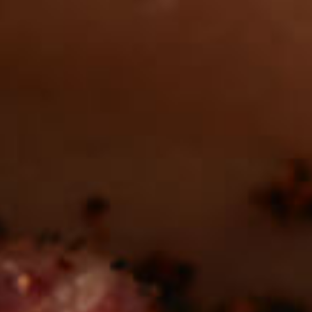
Want to find
REAL MEATS ™
in the deli?
Find our roasts in a store near you.
LOCATIONS