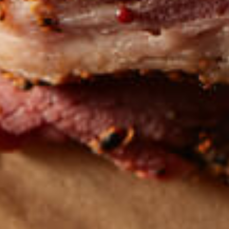
Get the latest
TASTY RECIPES
FOLLOW US ON INSTAGRAM