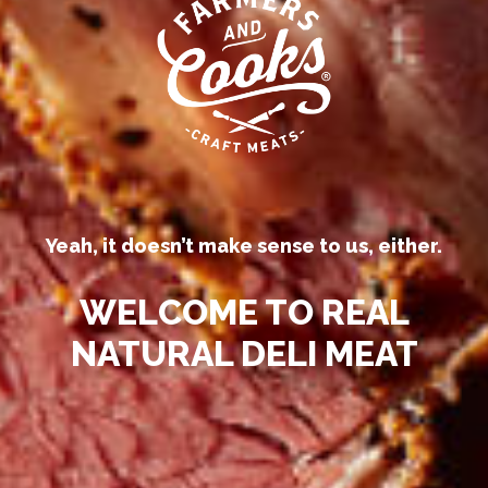
Our competitors call their
processed deli meats “all-natural.”
Yeah, it doesn’t make sense to us, either.
WELCOME TO REAL
NATURAL DELI MEAT