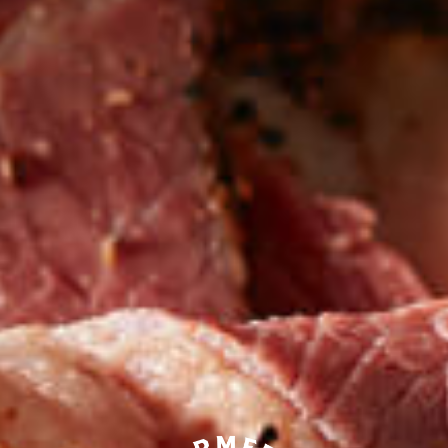
Be the first to hear about
NEW PRODUCTS
Sign up for updates!