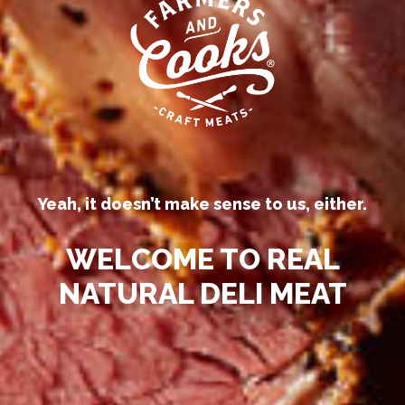
Our competitors call their
processed deli meats “all-natural.”
Yeah, it doesn’t make sense to us, either.
WELCOME TO REAL
NATURAL DELI MEAT