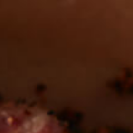
Want to find
REAL MEATS ™
in the deli?
Find our roasts in a store near you.
LOCATIONS