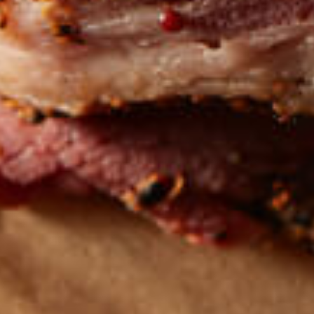
Get the latest
TASTY RECIPES
FOLLOW US ON INSTAGRAM