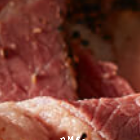
Be the first to hear about
NEW PRODUCTS
Sign up for updates!