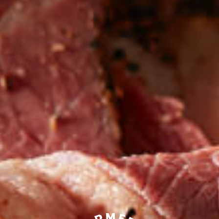
Be the first to hear about
NEW PRODUCTS
Sign up for updates!