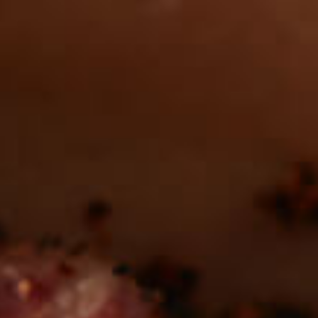
Want to find
REAL MEATS ™
in the deli?
Find our roasts in a store near you.
LOCATIONS