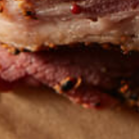
Get the latest
TASTY RECIPES
FOLLOW US ON INSTAGRAM