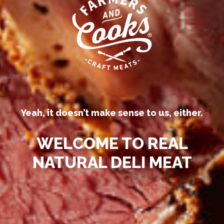
Our competitors call their
processed deli meats “all-natural.”
Yeah, it doesn’t make sense to us, either.
WELCOME TO REAL
NATURAL DELI MEAT