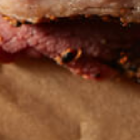
Get the latest
TASTY RECIPES
FOLLOW US ON INSTAGRAM