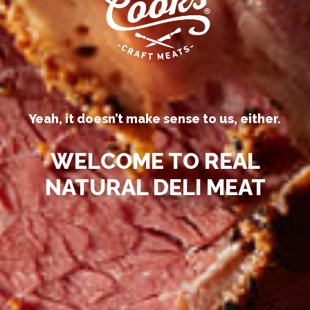
processed deli meats “all-natural.”
Yeah, it doesn’t make sense to us, either.
WELCOME TO REAL
NATURAL DELI MEAT