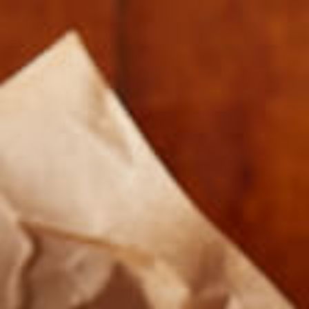
20171115_105654