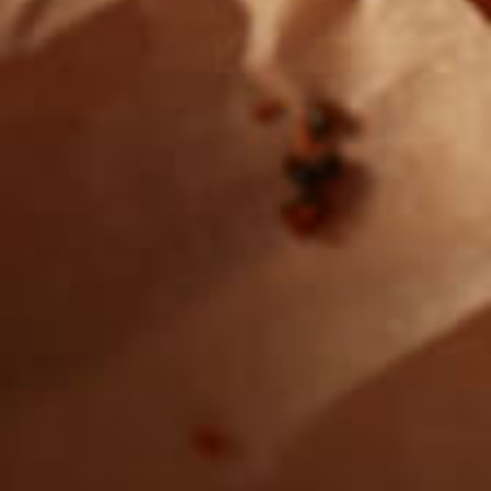
Want to find