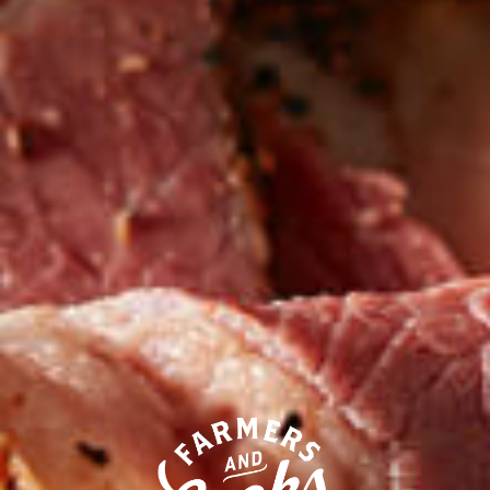
Our competitors call their