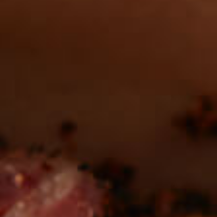
REAL MEATS ™
in the deli?
Find our roasts in a store near you.
LOCATIONS
Be the first to hear about
NEW PRODUCTS
Sign up for updates!