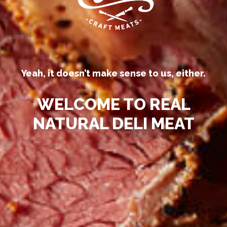
Yeah, it doesn’t make sense to us, either.
WELCOME TO REAL
NATURAL DELI MEAT