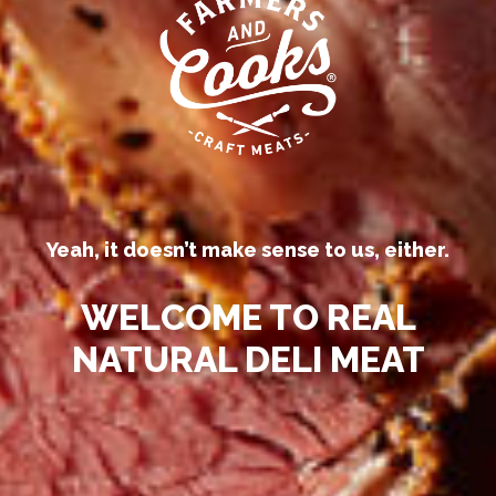
Our competitors call their
processed deli meats “all-natural.”
Yeah, it doesn’t make sense to us, either.
WELCOME TO REAL
NATURAL DELI MEAT