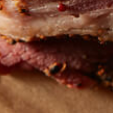
Get the latest
TASTY RECIPES
FOLLOW US ON INSTAGRAM