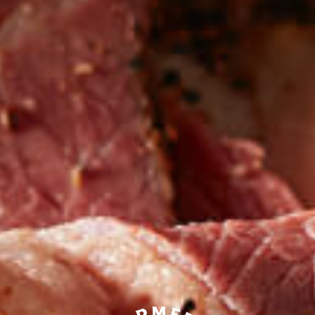
Be the first to hear about
NEW PRODUCTS
Sign up for updates!