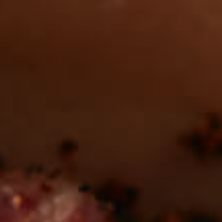
Want to find
REAL MEATS ™
in the deli?
Find our roasts in a store near you.
LOCATIONS