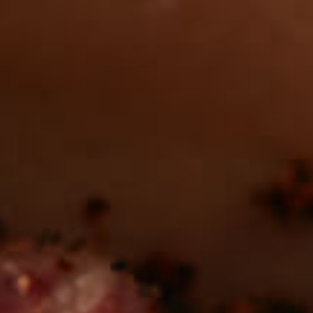
Want to find
REAL MEATS ™
in the deli?
Find our roasts in a store near you.
LOCATIONS