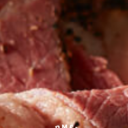
Be the first to hear about
NEW PRODUCTS
Sign up for updates!