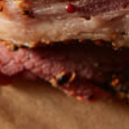
Get the latest
TASTY RECIPES
FOLLOW US ON INSTAGRAM