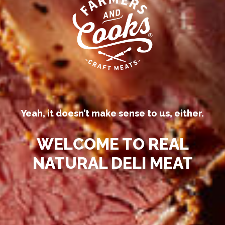
Our competitors call their
processed deli meats “all-natural.”
Yeah, it doesn’t make sense to us, either.
WELCOME TO REAL
NATURAL DELI MEAT